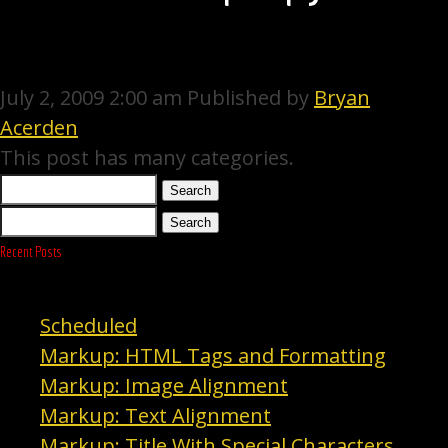
July 2, 2009 2:00 am
Published by
Bryan
Acerden
This post has many categories.
Search
Search
Recent Posts
Scheduled
Markup: HTML Tags and Formatting
Markup: Image Alignment
Markup: Text Alignment
Markup: Title With Special Characters