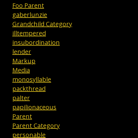
Foo Parent
gaberlunzie
Grandchild Category
illtempered
insubordination
lender
Markup
Media
monosyllable
packthread
palter
papilionaceous
Parent
Parent Category
personable