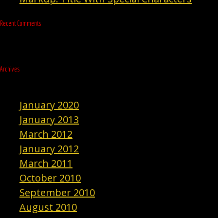
Recent Comments
Archives
January 2020
January 2013
March 2012
January 2012
March 2011
October 2010
September 2010
August 2010