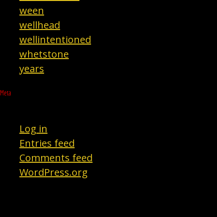
ween
wellhead
wellintentioned
whetstone
years
Meta
Log in
Entries feed
Comments feed
WordPress.org