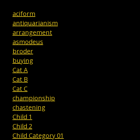
aciform
antiquarianism
arrangement
asmodeus
broder
buying
Cat A
Cat B
Cat C
championship
chastening
Child 1
Child 2
Child Category 01