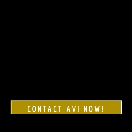
CONTACT AVI NOW!
Rated 5 stars!
Click here to see our