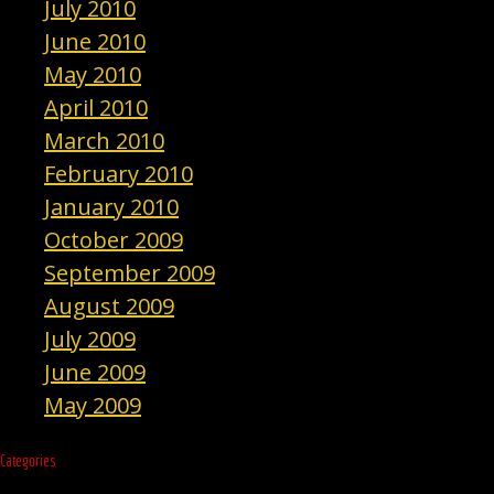
July 2010
June 2010
May 2010
April 2010
March 2010
February 2010
January 2010
October 2009
September 2009
August 2009
July 2009
June 2009
May 2009
Categories