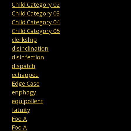
Child Category 02
Child Category 03
Child Category 04
Child Category 05
clerkship
disinclination
disinfection
dispatch
echappee
Edge Case
enphagy
equipollent
fatuity
Foo A
Foo A