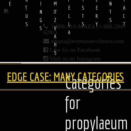
E
I
M
N
T 
E
S
E
A
N
IT
T
U
L
T
R
C
Avi
G
Z
S
S
L
S
Y
T
1-888-AVI-MAZA (1-888-284-
S
V
Maza
A
6292)
A
amaza@avimazaorchestra.com
H
Orchestra
Like Us on Facebook
S
Visit us on Instagram
EDGE CASE: MANY CATEGORIES
Categories
for
propylaeum