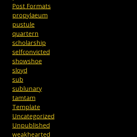
Post Formats
propylaeum
pustule
quartern
scholarship
selfconvicted
showshoe
sloyd
sub
sublunary
tamtam
Template
Uncategorized
Unpublished
weakhearted