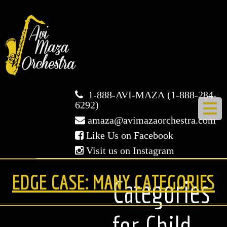
Avi
Maza
Orchestra
1-888-AVI-MAZA (1-888-284-
6292)
amaza@avimazaorchestra.com
Like Us on Facebook
Visit us on Instagram
HOME
EDGE CASE: MANY CATEGORIES
Categories
ABOUT US
for Child