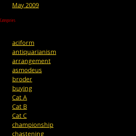
May 2009
Categories
aciform
antiquarianism
arrangement
asmodeus
broder
buying
Cat A
Cat B
Cat C
championship
chastening