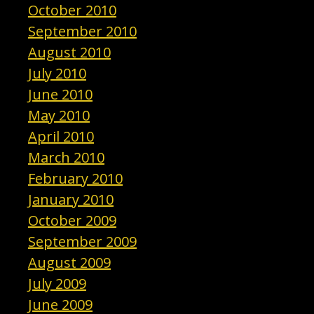
October 2010
September 2010
August 2010
July 2010
June 2010
May 2010
April 2010
March 2010
February 2010
January 2010
October 2009
September 2009
August 2009
July 2009
June 2009