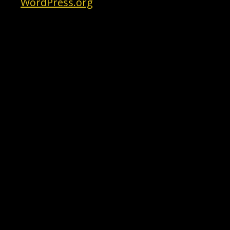
WordPress.org