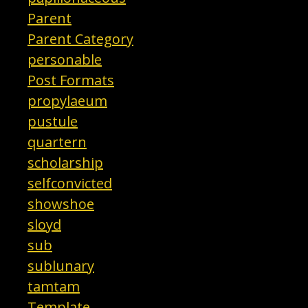
Parent
Parent Category
personable
Post Formats
propylaeum
pustule
quartern
scholarship
selfconvicted
showshoe
sloyd
sub
sublunary
tamtam
Template