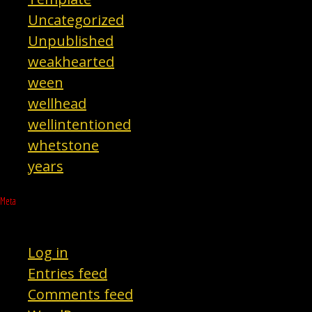
Uncategorized
Unpublished
weakhearted
ween
wellhead
wellintentioned
whetstone
years
Meta
Log in
Entries feed
Comments feed