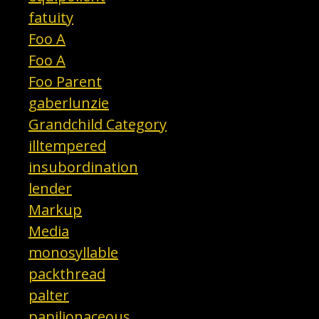
fatuity
Foo A
Foo A
Foo Parent
gaberlunzie
Grandchild Category
illtempered
insubordination
lender
Markup
Media
monosyllable
packthread
palter
papilionaceous