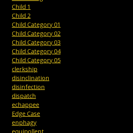
Child 1
Child 2
Child Category 01
Child Category 02
Child Category 03
Child Category 04
Child Category 05
clerkship
disinclination
disinfection
dispatch
echappee
Edge Case
enphagy
equipollent