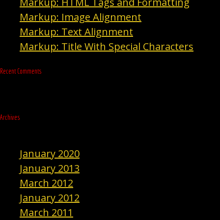
Markup: HTML Tags and Formatting
Markup: Image Alignment
Markup: Text Alignment
Markup: Title With Special Characters
Recent Comments
Archives
January 2020
January 2013
March 2012
January 2012
March 2011