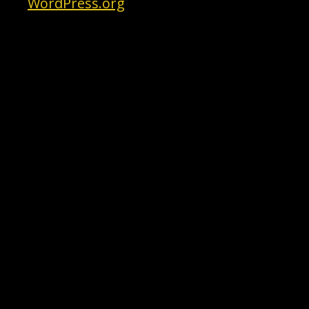
WordPress.org