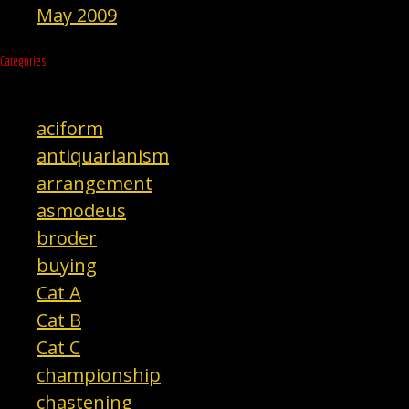
May 2009
Categories
aciform
antiquarianism
arrangement
asmodeus
broder
buying
Cat A
Cat B
Cat C
championship
chastening