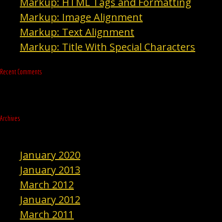
Markup: HTML Tags and Formatting
Markup: Image Alignment
Markup: Text Alignment
Markup: Title With Special Characters
Recent Comments
Archives
January 2020
January 2013
March 2012
January 2012
March 2011