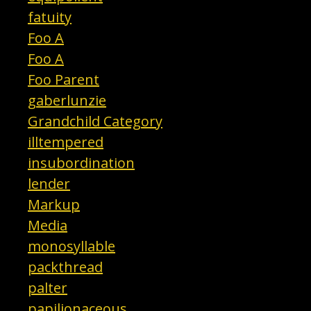
fatuity
Foo A
Foo A
Foo Parent
gaberlunzie
Grandchild Category
illtempered
insubordination
lender
Markup
Media
monosyllable
packthread
palter
papilionaceous