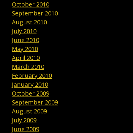
October 2010
September 2010
August 2010
July 2010
June 2010
May 2010
April 2010
March 2010
February 2010
January 2010
October 2009
September 2009
August 2009
July 2009
June 2009