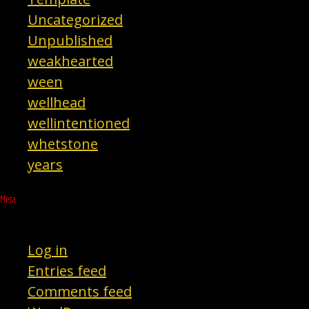
Uncategorized
Unpublished
weakhearted
ween
wellhead
wellintentioned
whetstone
years
Meta
Log in
Entries feed
Comments feed