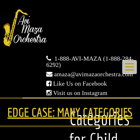
Avi
Maza
Orchestra
1-888-AVI-MAZA (1-888-284-
6292)
amaza@avimazaorchestra.com
Like Us on Facebook
Visit us on Instagram
HOME
EDGE CASE: MANY CATEGORIES
Categories
ABOUT US
for Child