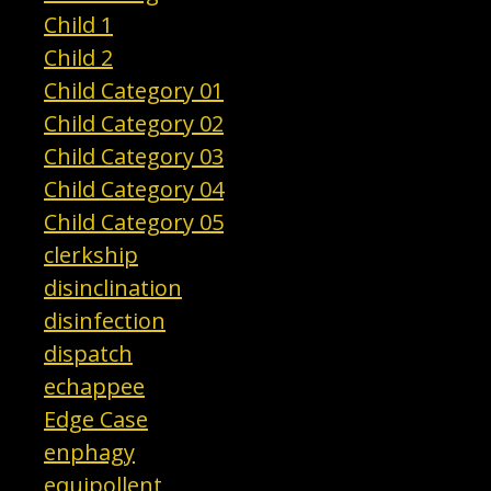
Child 1
Child 2
Child Category 01
Child Category 02
Child Category 03
Child Category 04
Child Category 05
clerkship
disinclination
disinfection
dispatch
echappee
Edge Case
enphagy
equipollent