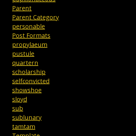
Parent
Parent Category
personable
Post Formats
propylaeum
pustule
quartern
scholarship
selfconvicted
showshoe
sloyd
sub
sublunary
tamtam
Template