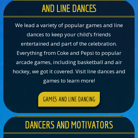
AND LINE DANCES
We lead a variety of popular games and line
dances to keep your child’s friends
entertained and part of the celebration.
Everything from Coke and Pepsi to popular
arcade games, including basketball and air
hockey, we got it covered. Visit line dances and
games to learn more!
GAMES AND LINE DANCING
DANCERS AND MOTIVATORS