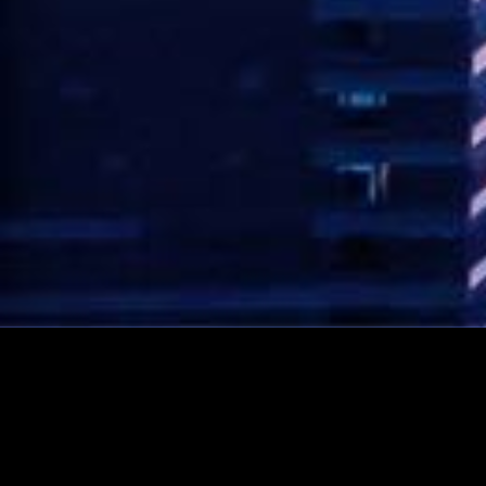
CONTACT AVI NOW!