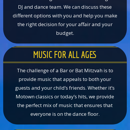
DJ and dance team. We can discuss these
different options with you and help you make
the right decision for your affair and your
budget.
MUSIC FOR ALL AGES
The challenge of a Bar or Bat Mitzvah is to
provide music that appeals to both your
guests and your child’s friends. Whether it’s
Motown classics or today’s hits, we provide
the perfect mix of music that ensures that
everyone is on the dance floor.