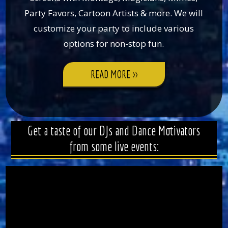
Party Favors, Cartoon Artists & more. We will
customize your party to include various
options for non-stop fun.
READ MORE >>
>
Get a taste of our DJs and Dance Motivators
from some live events: