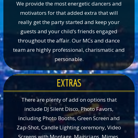
We provide the most energetic dancers and
motivators for that added extra that will
really get the party started and keep your
guests and your child’s friends engaged
throughout the affair. Our MCs and dance
team are highly professional, charismatic and
personable.
EXTRAS
There are plenty of add on options that
include DJ Silent Disco, Photo Favors,
including Photo Booths, Green Screen and
Zap-Shot, Candle Lighting ceremony, Video
Screens with Montage, Magicians, Mimes,