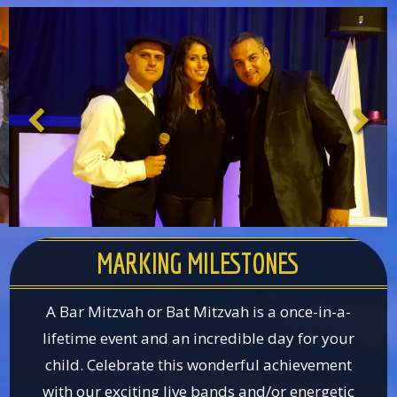
MARKING MILESTONES
A Bar Mitzvah or Bat Mitzvah is a once-in-a-
lifetime event and an incredible day for your
child. Celebrate this wonderful achievement
with our exciting live bands and/or energetic