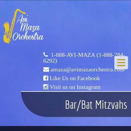
Avi
Maza
Orchestra
1-888-AVI-MAZA (1-888-284-
6292)
amaza@avimazaorchestra.com
Like Us on Facebook
Visit us on Instagram
HOME
Bar/Bat Mitzvahs
ABOUT US