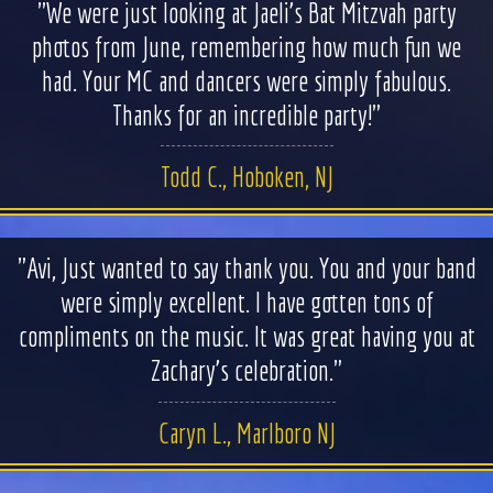
"We were just looking at Jaeli’s Bat Mitzvah party
WEDDINGS
photos from June, remembering how much fun we
had. Your MC and dancers were simply fabulous.
BAR/BAT MITZVAHS
Thanks for an incredible party!"
ACAPPELLA
Todd C., Hoboken, NJ
ARTISTS
"Avi, Just wanted to say thank you. You and your band
GALLERY
were simply excellent. I have gotten tons of
compliments on the music. It was great having you at
EVENTS
Zachary's celebration."
CONTACT
Caryn L., Marlboro NJ