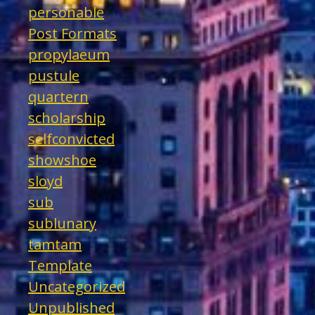
personable
Post Formats
propylaeum
pustule
quartern
scholarship
selfconvicted
showshoe
sloyd
sub
sublunary
tamtam
Template
Uncategorized
Unpublished