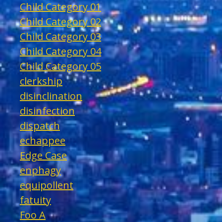
Child Category 01
Child Category 02
Child Category 03
Child Category 04
Child Category 05
clerkship
disinclination
disinfection
dispatch
echappee
Edge Case
enphagy
equipollent
fatuity
Foo A