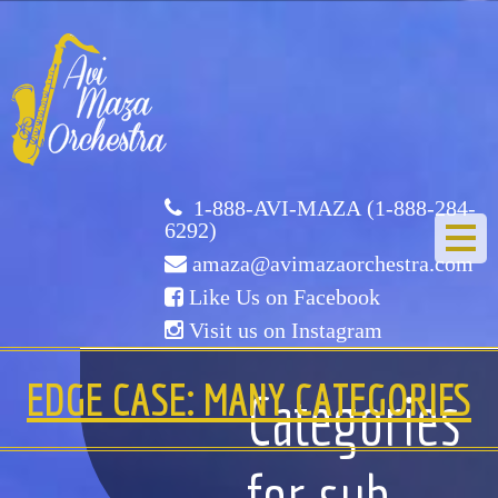
Avi
Maza
Orchestra
1-888-AVI-MAZA (1-888-284-
6292)
amaza@avimazaorchestra.com
Like Us on Facebook
Visit us on Instagram
HOME
EDGE CASE: MANY CATEGORIES
Categories
ABOUT US
for sub