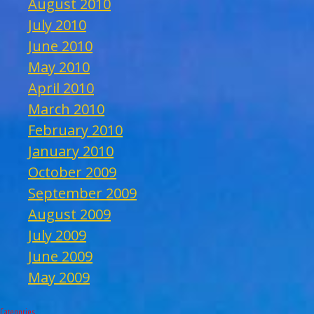
August 2010
July 2010
June 2010
May 2010
April 2010
March 2010
February 2010
January 2010
October 2009
September 2009
August 2009
July 2009
June 2009
May 2009
Categories