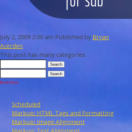
WEDDINGS
BAR/BAT MITZVAHS
July 2, 2009 2:00 am
Published by
Bryan
ACAPPELLA
Acerden
This post has many categories.
ARTISTS
Search
Search
GALLERY
Recent Posts
EVENTS
Scheduled
CONTACT
Markup: HTML Tags and Formatting
Markup: Image Alignment
Markup: Text Alignment