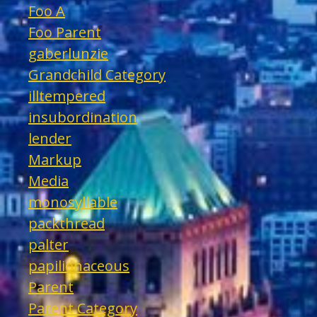
Foo A
Foo Parent
gaberlunzie
Grandchild Category
illtempered
insubordination
lender
Markup
Media
monosyllable
packthread
palter
papilionaceous
Parent
Parent Category