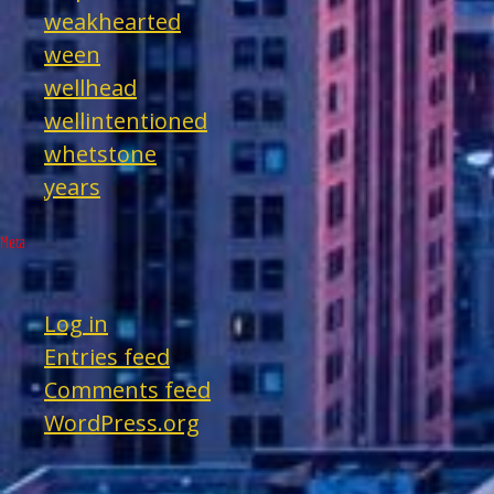
weakhearted
ween
wellhead
wellintentioned
whetstone
years
Meta
Log in
Entries feed
Comments feed
WordPress.org