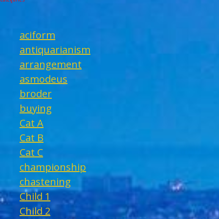
aciform
antiquarianism
arrangement
asmodeus
broder
buying
Cat A
Cat B
Cat C
championship
chastening
Child 1
Child 2