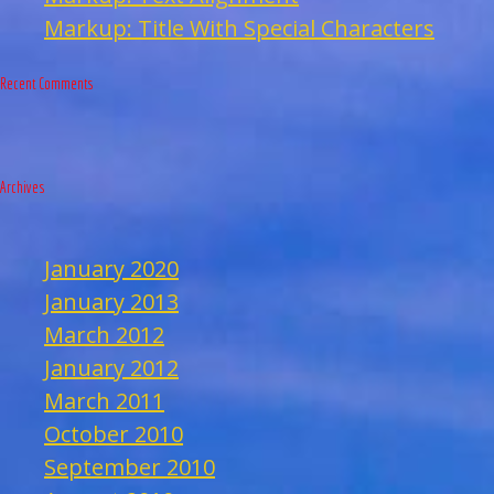
Markup: Title With Special Characters
Recent Comments
Archives
January 2020
January 2013
March 2012
January 2012
March 2011
October 2010
September 2010