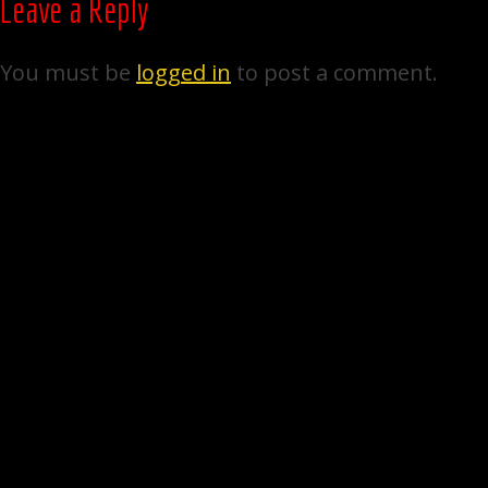
Leave a Reply
You must be
logged in
to post a comment.