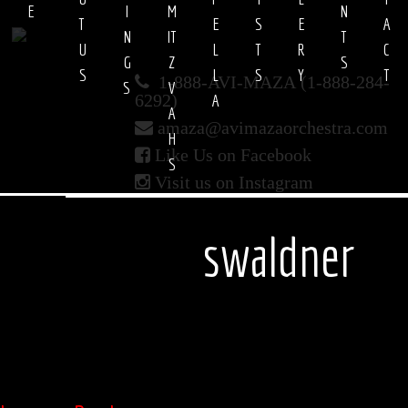
E
I
M
N
T 
E
S
E
A
N
IT
T
U
L
T
R
C
Avi
G
Z
S
S
L
S
Y
T
1-888-AVI-MAZA (1-888-284-
S
V
Maza
A
6292)
A
amaza@avimazaorchestra.com
H
Orchestra
Like Us on Facebook
S
Visit us on Instagram
swaldner