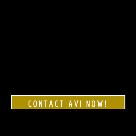
CONTACT AVI NOW!
Rated 5 stars!
Click here to see our
Google Reviews!