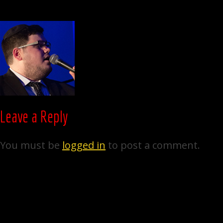
WEDDINGS
BAR/BAT MITZVAHS
ACAPPELLA
ARTISTS
Leave a Reply
GALLERY
You must be
logged in
to post a comment.
EVENTS
CONTACT