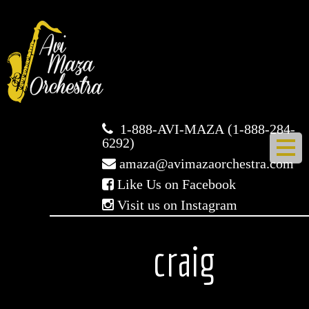
Avi
Maza
Orchestra
1-888-AVI-MAZA (1-888-284-
6292)
amaza@avimazaorchestra.com
Like Us on Facebook
Visit us on Instagram
HOME
craig
ABOUT US