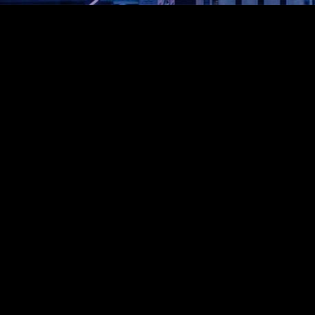
CONTACT AVI NOW!
Rated 5 stars!
Click here to see our
Google Reviews!
1-888-AVI-MAZA (1-888-
284-6292)
amaza@avimazaorchestra.com
Like us on Facebook!
Visit us on Instagram
© 2026 Copyright Avi Maza Orchestra
Pressing
Issues, Inc.