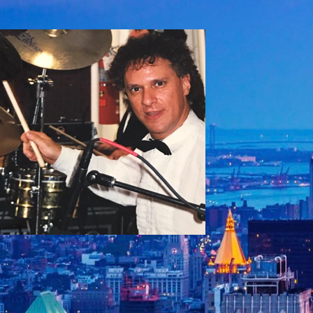
WEDDINGS
BAR/BAT MITZVAHS
ACAPPELLA
ARTISTS
GALLERY
EVENTS
CONTACT