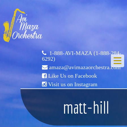
Avi
Maza
Orchestra
1-888-AVI-MAZA (1-888-284-
6292)
amaza@avimazaorchestra.com
Like Us on Facebook
Visit us on Instagram
HOME
matt-hill
ABOUT US